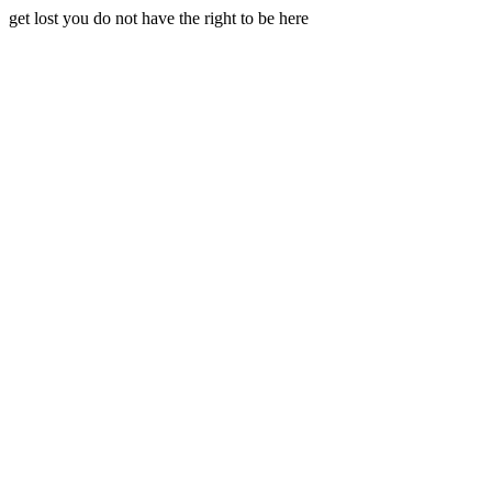
get lost you do not have the right to be here